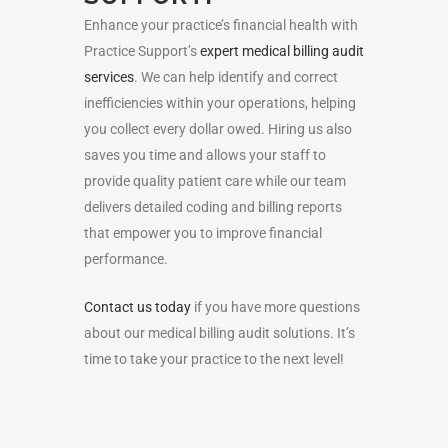
Enhance your practice’s financial health with
Practice Support’s
expert medical billing audit
services
. We can help identify and correct
inefficiencies within your operations, helping
you collect every dollar owed. Hiring us also
saves you time and allows your staff to
provide quality patient care while our team
delivers detailed coding and billing reports
that empower you to improve financial
performance.
Contact us today
if you have more questions
about our medical billing audit solutions. It’s
time to take your practice to the next level!