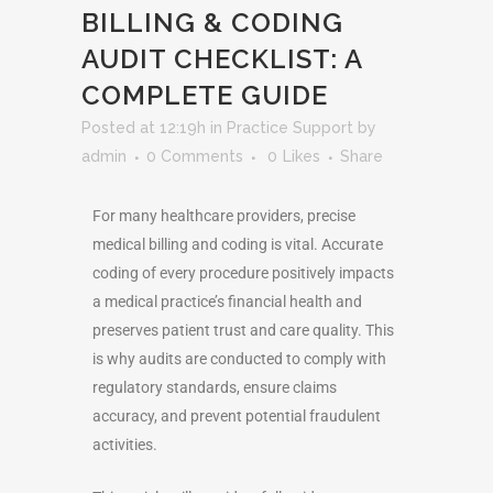
BILLING & CODING
AUDIT CHECKLIST: A
COMPLETE GUIDE
Posted at 12:19h
in
Practice Support
by
admin
0 Comments
0
Likes
Share
For many healthcare providers, precise
medical billing and coding is vital. Accurate
coding of every procedure positively impacts
a medical practice’s financial health and
preserves patient trust and care quality. This
is why audits are conducted to comply with
regulatory standards, ensure claims
accuracy, and prevent potential fraudulent
activities.