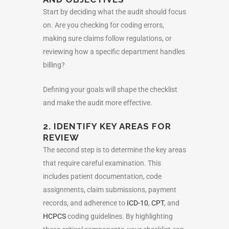
Start by deciding what the audit should focus
on. Are you checking for coding errors,
making sure claims follow regulations, or
reviewing how a specific department handles
billing?
Defining your goals will shape the checklist
and make the audit more effective.
2. IDENTIFY KEY AREAS FOR
REVIEW
The second step is to determine the key areas
that require careful examination. This
includes patient documentation, code
assignments, claim submissions, payment
records, and adherence to
ICD-10
,
CPT
, and
HCPCS
coding guidelines. By highlighting