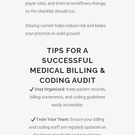
payer rules, and internal workflows change,
so the checklist should too.
Staying current helps reduce risk and keeps
your practice on solid ground.
TIPS FOR A
SUCCESSFUL
MEDICAL BILLING &
CODING AUDIT
Stay Organized:
Keep patient records,
billing statements, and coding guidelines
easily accessible.
Train Your Team:
Ensure your billing
and coding staff are regularly updated on