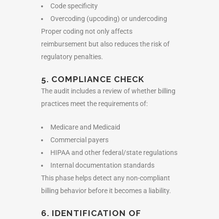
Code specificity
Overcoding (upcoding) or undercoding
Proper coding not only affects
reimbursement but also reduces the risk of
regulatory penalties.
5. COMPLIANCE CHECK
The audit includes a review of whether billing
practices meet the requirements of:
Medicare and Medicaid
Commercial payers
HIPAA and other federal/state regulations
Internal documentation standards
This phase helps detect any non-compliant
billing behavior before it becomes a liability.
6. IDENTIFICATION OF