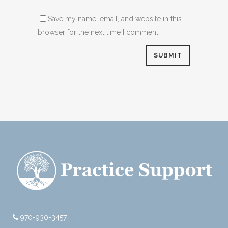
Save my name, email, and website in this
browser for the next time I comment.
970-930-3457