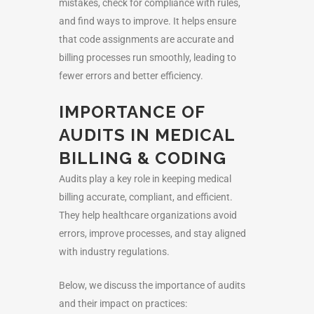
mistakes, check for compliance with rules,
and find ways to improve. It helps ensure
that code assignments are accurate and
billing processes run smoothly, leading to
fewer errors and better efficiency.
IMPORTANCE OF
AUDITS IN MEDICAL
BILLING & CODING
Audits play a key role in keeping medical
billing accurate, compliant, and efficient.
They help healthcare organizations avoid
errors, improve processes, and stay aligned
with industry regulations.
Below, we discuss the importance of audits
and their impact on practices: