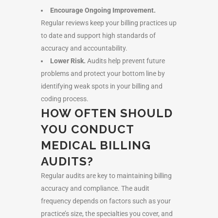
Encourage Ongoing Improvement.
Regular reviews keep your billing practices up
to date and support high standards of
accuracy and accountability.
Lower Risk.
Audits help prevent future
problems and protect your bottom line by
identifying weak spots in your billing and
coding process.
HOW OFTEN SHOULD
YOU CONDUCT
MEDICAL BILLING
AUDITS?
Regular audits are key to maintaining billing
accuracy and compliance. The audit
frequency depends on factors such as your
practice’s size, the specialties you cover, and