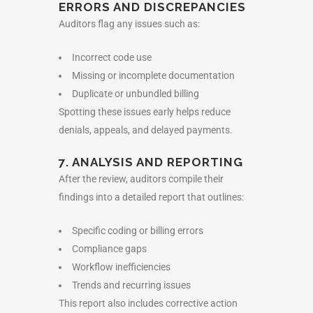
ERRORS AND DISCREPANCIES
Auditors flag any issues such as:
Incorrect code use
Missing or incomplete documentation
Duplicate or unbundled billing
Spotting these issues early helps reduce
denials, appeals, and delayed payments.
7. ANALYSIS AND REPORTING
After the review, auditors compile their
findings into a detailed report that outlines:
Specific coding or billing errors
Compliance gaps
Workflow inefficiencies
Trends and recurring issues
This report also includes corrective action