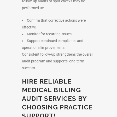
follow-up audits or spot checks may be
performed to:
Confirm that corrective actions were
effective
Monitor for recurring issues
Support continued compliance and
operational improvements
Consistent follow-up strengthens the overall
audit program and supports long-term
success.
HIRE RELIABLE
MEDICAL BILLING
AUDIT SERVICES BY
CHOOSING PRACTICE
SUPPORT!