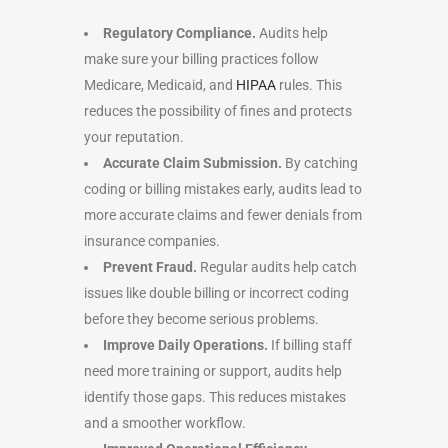
Regulatory Compliance.
Audits help
make sure your billing practices follow
Medicare, Medicaid, and
HIPAA
rules. This
reduces the possibility of fines and protects
your reputation.
Accurate Claim Submission.
By catching
coding or billing mistakes early, audits lead to
more accurate claims and fewer denials from
insurance companies.
Prevent Fraud.
Regular audits help catch
issues like double billing or incorrect coding
before they become serious problems.
Improve Daily Operations.
If billing staff
need more training or support, audits help
identify those gaps. This reduces mistakes
and a smoother workflow.