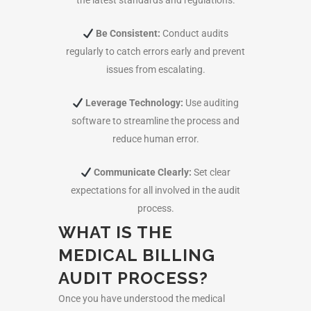
the latest standards and regulations.
Be Consistent:
Conduct audits
regularly to catch errors early and prevent
issues from escalating.
Leverage Technology:
Use auditing
software to streamline the process and
reduce human error.
Communicate Clearly:
Set clear
expectations for all involved in the audit
process.
WHAT IS THE
MEDICAL BILLING
AUDIT PROCESS?
Once you have understood the
medical