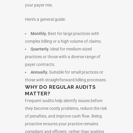
your payer mix.
Here’s a general guide:
Monthly.
Best for large practices with
complex billing or a high volume of claims.
Quarterly.
Ideal for medium-sized
practices or those with a diverse range of
payer contracts.
Annually.
Suitable for small practices or
those with straightforward billing processes.
WHY DO REGULAR AUDITS
MATTER?
Frequent audits help identify issues before
they become costly problems, reduce the risk
of penalties, and improve cash flow. Being
proactive ensures your practice remains
compliant and efficient, rather than waiting