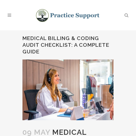
MEDICAL BILLING & CODING
AUDIT CHECKLIST: A COMPLETE
GUIDE
09 MAY
MEDICAL