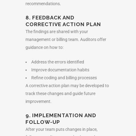
recommendations.
8. FEEDBACK AND
CORRECTIVE ACTION PLAN
The findings are shared with your
management or billing team. Auditors offer
guidance on how to:
Address the errors identified
Improve documentation habits
Refine coding and billing processes
A corrective action plan may be developed to
track these changes and guide future
improvement.
9. IMPLEMENTATION AND
FOLLOW-UP
After your team puts changes in place,