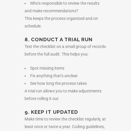
Who’s responsible to review the results
and make recommendations?
This keeps the process organized and on
schedule.
8. CONDUCT A TRIAL RUN
Test the checklist on a small group of records
before the full audit. This helps you:
Spot missing items
Fix anything that’s unclear
See how long the process takes
A trial run allows you to make adjustments
before rolling it out.
9. KEEP IT UPDATED
Make time to review the checklist regularly, at
least once or twice a year. Coding guidelines,