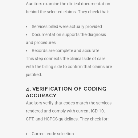
Auditors examine the clinical documentation
behind the selected claims. They check that:
Services billed were actually provided
Documentation supports the diagnosis
and procedures
Records are complete and accurate
This step connects the clinical side of care
with the billing side to confirm that claims are
justified.
4. VERIFICATION OF CODING
ACCURACY
Auditors verify that codes match the services
rendered and comply with current ICD-10,
CPT, and HCPCS guidelines. They check for:
Correct code selection