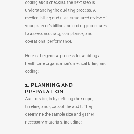
coding audit checklist
, the next step is
understanding the auditing process. A
medical billing audit is a structured review of
your practice’s billing and coding procedures
to assess accuracy, compliance, and
operational performance.
Here is the general process for auditing a
healthcare organization’s medical billing and
coding:
1. PLANNING AND
PREPARATION
Auditors begin by defining the scope,
timeline, and goals of the audit. They
determine the sample size and gather
necessary materials, including: