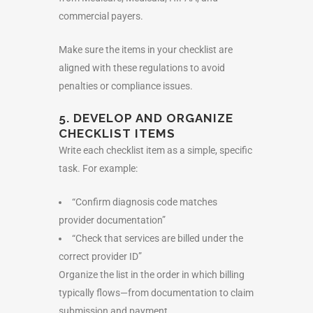
commercial payers.
Make sure the items in your checklist are
aligned with these regulations to avoid
penalties or compliance issues.
5. DEVELOP AND ORGANIZE
CHECKLIST ITEMS
Write each checklist item as a simple, specific
task. For example:
“Confirm diagnosis code matches
provider documentation”
“Check that services are billed under the
correct provider ID”
Organize the list in the order in which billing
typically flows—from documentation to claim
submission and payment.