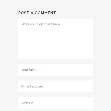
POST A COMMENT