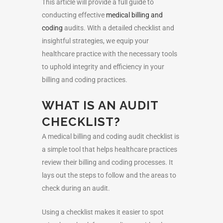
This article will provide a full guide to
conducting effective
medical billing and
coding
audits. With a detailed checklist and
insightful strategies, we equip your
healthcare practice with the necessary tools
to uphold integrity and efficiency in your
billing and coding practices.
WHAT IS AN AUDIT
CHECKLIST?
A medical billing and coding audit checklist is
a simple tool that helps healthcare practices
review their billing and coding processes. It
lays out the steps to follow and the areas to
check during an audit.
Using a checklist makes it easier to spot