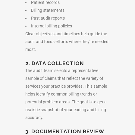
Patient records
Billing statements
Past audit reports
Internal billing policies
Clear objectives and timelines help guide the
audit and focus efforts where they’re needed
most.
2. DATA COLLECTION
The audit team selects a representative
sample of claims that reflect the variety of
services your practice provides. This sample
helps identify common billing trends or
potential problem areas. The goal is to get a
realistic snapshot of your coding and billing
accuracy.
3. DOCUMENTATION REVIEW