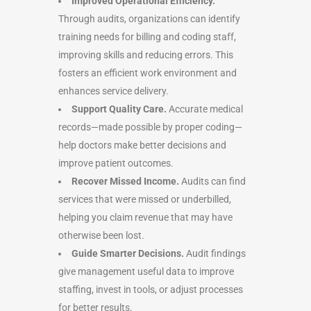
Improved Operational Efficiency.
Through audits, organizations can identify
training needs for billing and coding staff,
improving skills and reducing errors. This
fosters an efficient work environment and
enhances service delivery.
Support Quality Care.
Accurate medical
records—made possible by proper coding—
help doctors make better decisions and
improve patient outcomes.
Recover Missed Income.
Audits can find
services that were missed or underbilled,
helping you claim revenue that may have
otherwise been lost.
Guide Smarter Decisions.
Audit findings
give management useful data to improve
staffing, invest in tools, or adjust processes
for better results.