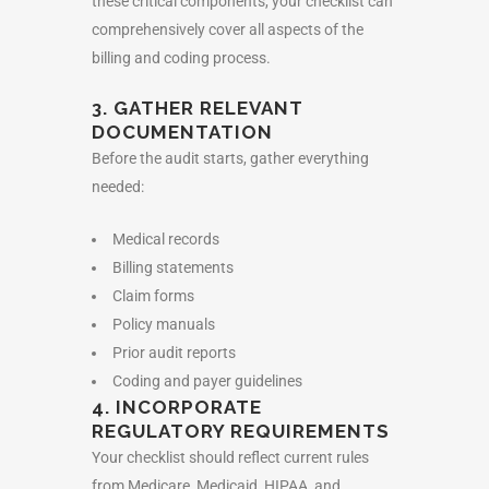
these critical components, your checklist can
comprehensively cover all aspects of the
billing and coding process.
3. GATHER RELEVANT
DOCUMENTATION
Before the audit starts, gather everything
needed:
Medical records
Billing statements
Claim forms
Policy manuals
Prior audit reports
Coding and payer guidelines
4. INCORPORATE
REGULATORY REQUIREMENTS
Your checklist should reflect current rules
from Medicare, Medicaid, HIPAA, and