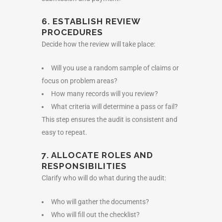
6. ESTABLISH REVIEW
PROCEDURES
Decide how the review will take place:
Will you use a random sample of claims or
focus on problem areas?
How many records will you review?
What criteria will determine a pass or fail?
This step ensures the audit is consistent and
easy to repeat.
7. ALLOCATE ROLES AND
RESPONSIBILITIES
Clarify who will do what during the audit:
Who will gather the documents?
Who will fill out the checklist?