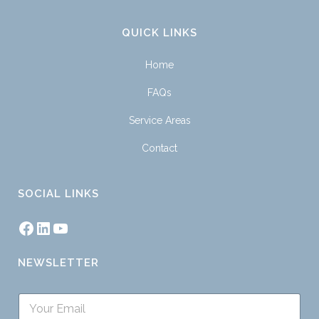
QUICK LINKS
Home
FAQs
Service Areas
Contact
SOCIAL LINKS
NEWSLETTER
S
i