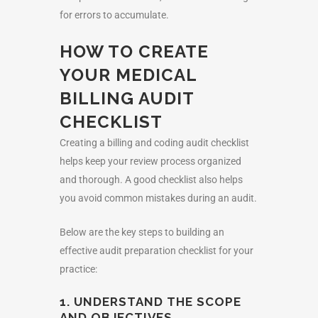
for errors to accumulate.
HOW TO CREATE
YOUR
MEDICAL
BILLING AUDIT
CHECKLIST
Creating a billing and coding audit checklist
helps keep your review process organized
and thorough. A good checklist also helps
you avoid common mistakes during an audit.
Below are the key steps to building an
effective
audit preparation checklist
for your
practice:
1. UNDERSTAND THE SCOPE
AND OBJECTIVES