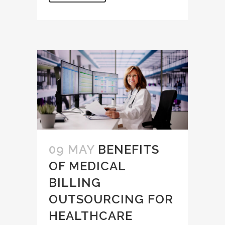
09 MAY
BENEFITS
OF MEDICAL
BILLING
OUTSOURCING FOR
HEALTHCARE