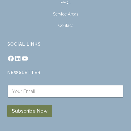
FAQs
Service Areas
Contact
SOCIAL LINKS
NEWSLETTER
S
i
n
g
l
Subscribe Now
e
L
i