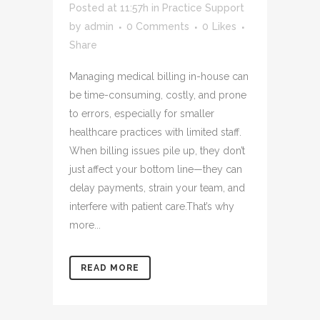
Posted at 11:57h
in
Practice Support
by
admin
0 Comments
0
Likes
Share
Managing medical billing in-house can
be time-consuming, costly, and prone
to errors, especially for smaller
healthcare practices with limited staff.
When billing issues pile up, they don’t
just affect your bottom line—they can
delay payments, strain your team, and
interfere with patient care.That’s why
more...
READ MORE