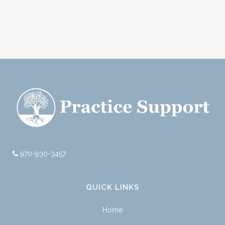
970-930-3457
QUICK LINKS
Home