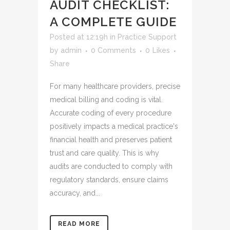
AUDIT CHECKLIST:
A COMPLETE GUIDE
Posted at 12:19h
in
Practice Support
by
admin
0 Comments
0
Likes
Share
For many healthcare providers, precise
medical billing and coding is vital.
Accurate coding of every procedure
positively impacts a medical practice's
financial health and preserves patient
trust and care quality. This is why
audits are conducted to comply with
regulatory standards, ensure claims
accuracy, and...
READ MORE