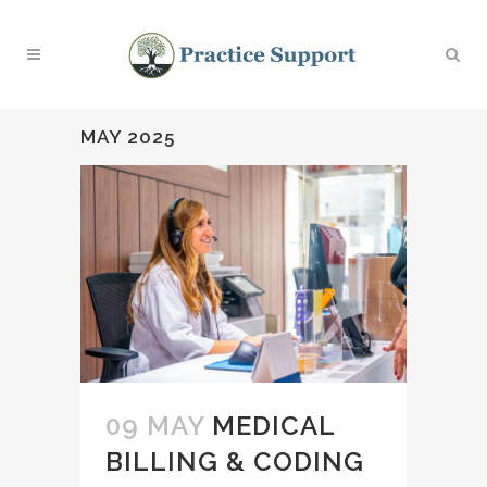
MAY 2025
09 MAY
MEDICAL
BILLING & CODING