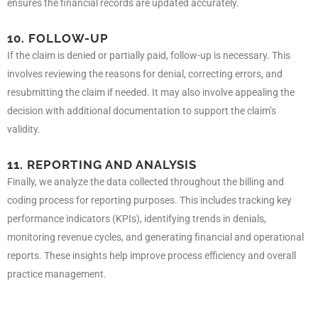
ensures the financial records are updated accurately.
10. FOLLOW-UP
If the claim is denied or partially paid, follow-up is necessary. This
involves reviewing the reasons for denial, correcting errors, and
resubmitting the claim if needed. It may also involve appealing the
decision with additional documentation to support the claim’s
validity.
11. REPORTING AND ANALYSIS
Finally, we analyze the data collected throughout the billing and
coding process for reporting purposes. This includes tracking key
performance indicators (KPIs), identifying trends in denials,
monitoring revenue cycles, and generating financial and operational
reports. These insights help improve process efficiency and overall
practice management.