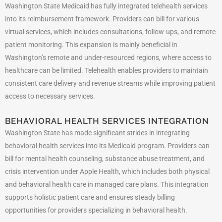
Washington State Medicaid has fully integrated telehealth services
into its reimbursement framework. Providers can bill for various
virtual services, which includes consultations, follow-ups, and remote
patient monitoring. This expansion is mainly beneficial in
Washington’s remote and under-resourced regions, where access to
healthcare can be limited. Telehealth enables providers to maintain
consistent care delivery and revenue streams while improving patient
access to necessary services.
BEHAVIORAL HEALTH SERVICES INTEGRATION
Washington State has made significant strides in integrating
behavioral health services into its Medicaid program. Providers can
bill for mental health counseling, substance abuse treatment, and
crisis intervention under Apple Health, which includes both physical
and behavioral health care in managed care plans. This integration
supports holistic patient care and ensures steady billing
opportunities for providers specializing in behavioral health.