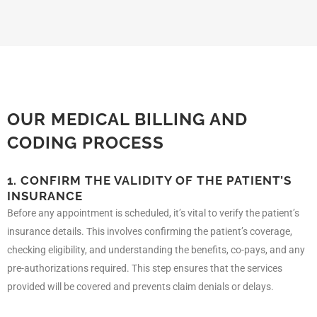
OUR MEDICAL BILLING AND
CODING PROCESS
1. CONFIRM THE VALIDITY OF THE PATIENT’S
INSURANCE
Before any appointment is scheduled, it’s vital to verify the patient’s
insurance details. This involves confirming the patient’s coverage,
checking eligibility, and understanding the benefits, co-pays, and any
pre-authorizations required. This step ensures that the services
provided will be covered and prevents claim denials or delays.