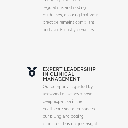
changing healthcare
regulations and coding
guidelines, ensuring that your
practice remains compliant
and avoids costly penalties.
EXPERT LEADERSHIP
IN CLINICAL
MANAGEMENT
Our company is guided by
seasoned clinicians whose
deep expertise in the
healthcare sector enhances
our billing and coding
practices. This unique insight