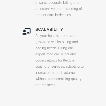
ensures accurate billing and
an extensive understanding of
patient care intricacies.
SCALABILITY
As your healthcare practice
grows, so will its billing and
coding needs. Hiring our
expert medical billers and
coders allows for flexible
scaling of services, adapting to
increased patient volume
without compromising quality
or timeliness.