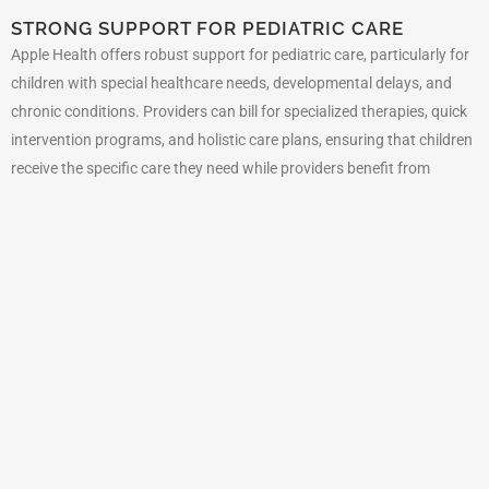
STRONG SUPPORT FOR PEDIATRIC CARE
Apple Health offers robust support for pediatric care, particularly for
children with special healthcare needs, developmental delays, and
chronic conditions. Providers can bill for specialized therapies, quick
intervention programs, and holistic care plans, ensuring that children
receive the specific care they need while providers benefit from
consistent Medicaid funding.
REIMBURSEMENTS FOR PREVENTIVE CARE
Washington State Medicaid emphasizes preventive care, providing
reimbursements for services such as immunizations, cancer
screenings, well-child visits, and routine health check-ups. This focus
on prevention enhances long-term health outcomes and reduces
healthcare costs. It also provides a steady revenue stream for
healthcare providers who focus on preventive care services.