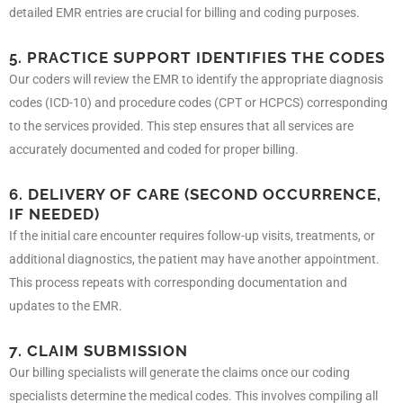
detailed EMR entries are crucial for billing and coding purposes.
5. PRACTICE SUPPORT IDENTIFIES THE CODES
Our coders will review the EMR to identify the appropriate diagnosis
codes (ICD-10) and procedure codes (CPT or HCPCS) corresponding
to the services provided. This step ensures that all services are
accurately documented and coded for proper billing.
6. DELIVERY OF CARE (SECOND OCCURRENCE,
IF NEEDED)
If the initial care encounter requires follow-up visits, treatments, or
additional diagnostics, the patient may have another appointment.
This process repeats with corresponding documentation and
updates to the EMR.
7. CLAIM SUBMISSION
Our billing specialists will generate the claims once our coding
specialists determine the medical codes. This involves compiling all