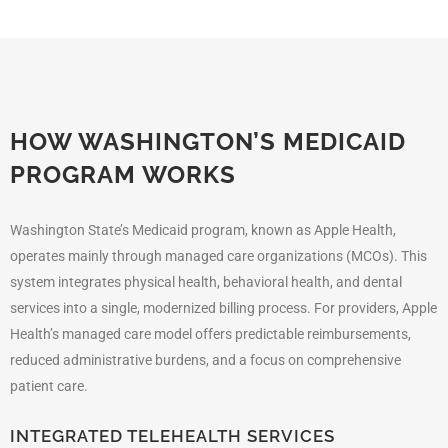
HOW WASHINGTON’S MEDICAID
PROGRAM WORKS
Washington State’s Medicaid program, known as Apple Health,
operates mainly through managed care organizations (MCOs). This
system integrates physical health, behavioral health, and dental
services into a single, modernized billing process. For providers, Apple
Health’s managed care model offers predictable reimbursements,
reduced administrative burdens, and a focus on comprehensive
patient care.
INTEGRATED TELEHEALTH SERVICES