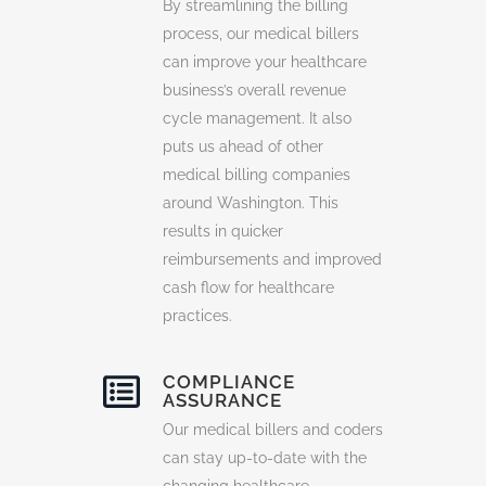
By streamlining the billing
process, our medical billers
can improve your healthcare
business’s overall revenue
cycle management. It also
puts us ahead of other
medical billing companies
around Washington. This
results in quicker
reimbursements and improved
cash flow for healthcare
practices.
COMPLIANCE
ASSURANCE
Our medical billers and coders
can stay up-to-date with the