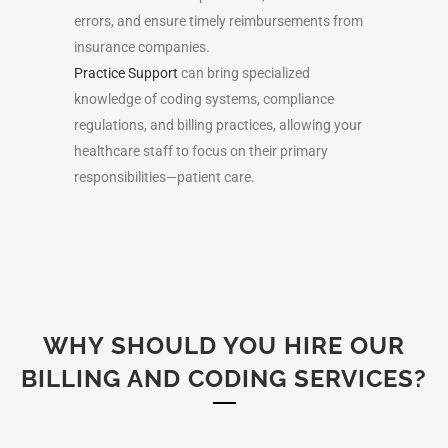
errors, and ensure timely reimbursements from
insurance companies.
Practice Support
can bring specialized
knowledge of coding systems, compliance
regulations, and billing practices, allowing your
healthcare staff to focus on their primary
responsibilities—patient care.
WHY SHOULD YOU HIRE OUR
BILLING AND CODING SERVICES?