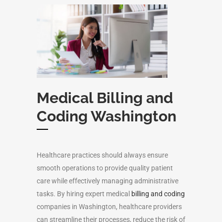
Medical Billing and
Coding Washington
Healthcare practices should always ensure
smooth operations to provide quality patient
care while effectively managing administrative
tasks. By hiring expert medical
billing and coding
companies in Washington, healthcare providers
can streamline their processes, reduce the risk of