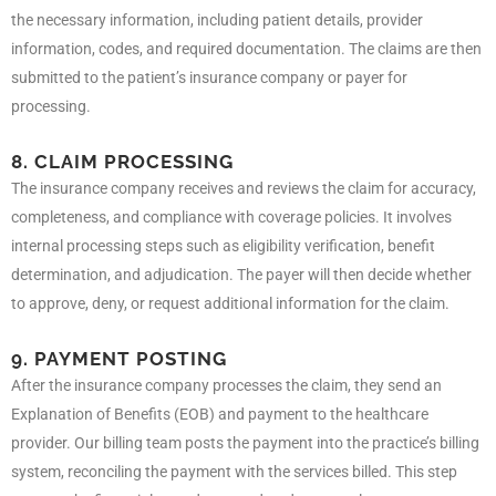
the necessary information, including patient details, provider
information, codes, and required documentation. The claims are then
submitted to the patient’s insurance company or payer for
processing.
8. CLAIM PROCESSING
The insurance company receives and reviews the claim for accuracy,
completeness, and compliance with coverage policies. It involves
internal processing steps such as eligibility verification, benefit
determination, and adjudication. The payer will then decide whether
to approve, deny, or request additional information for the claim.
9. PAYMENT POSTING
After the insurance company processes the claim, they send an
Explanation of Benefits (EOB) and payment to the healthcare
provider. Our billing team posts the payment into the practice’s billing
system, reconciling the payment with the services billed. This step