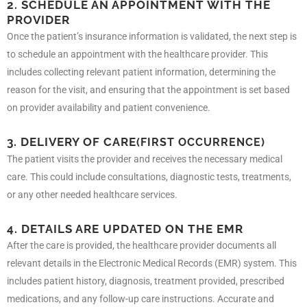
2. SCHEDULE AN APPOINTMENT WITH THE
PROVIDER
Once the patient’s insurance information is validated, the next step is
to schedule an appointment with the healthcare provider. This
includes collecting relevant patient information, determining the
reason for the visit, and ensuring that the appointment is set based
on provider availability and patient convenience.
3. DELIVERY OF CARE
(FIRST OCCURRENCE)
The patient visits the provider and receives the necessary medical
care. This could include consultations, diagnostic tests, treatments,
or any other needed healthcare services.
4. DETAILS ARE UPDATED ON THE EMR
After the care is provided, the healthcare provider documents all
relevant details in the Electronic Medical Records (EMR) system. This
includes patient history, diagnosis, treatment provided, prescribed
medications, and any follow-up care instructions. Accurate and