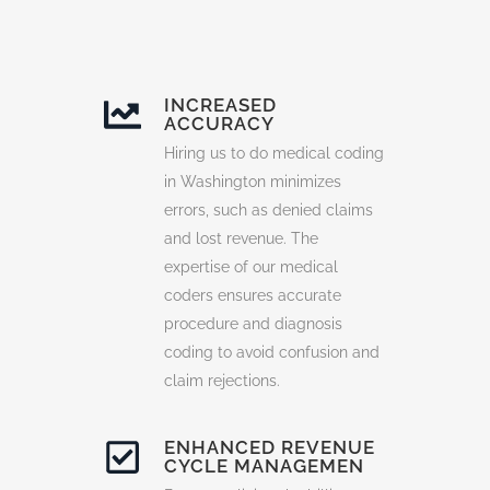
INCREASED
ACCURACY
Hiring us to do medical coding
in Washington minimizes
errors, such as denied claims
and lost revenue. The
expertise of our medical
coders ensures accurate
procedure and diagnosis
coding to avoid confusion and
claim rejections.
ENHANCED REVENUE
CYCLE MANAGEMEN