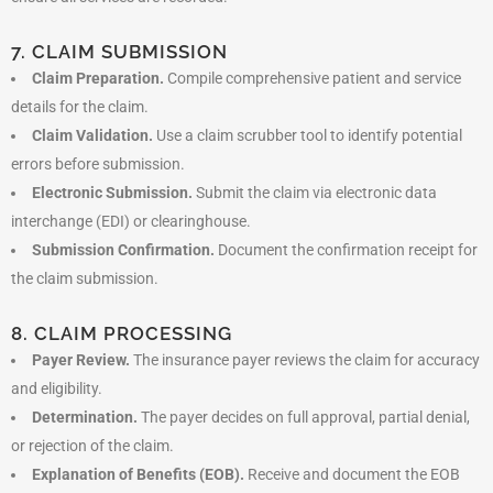
7. CLAIM SUBMISSION
Claim Preparation.
Compile comprehensive patient and service
details for the claim.
Claim Validation.
Use a claim scrubber tool to identify potential
errors before submission.
Electronic Submission.
Submit the claim via electronic data
interchange (EDI) or clearinghouse.
Submission Confirmation.
Document the confirmation receipt for
the claim submission.
8. CLAIM PROCESSING
Payer Review.
The insurance payer reviews the claim for accuracy
and eligibility.
Determination.
The payer decides on full approval, partial denial,
or rejection of the claim.
Explanation of Benefits (EOB).
Receive and document the EOB