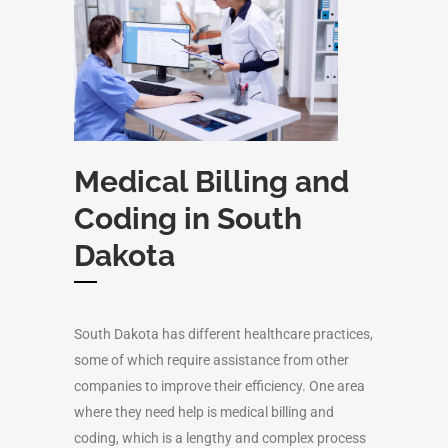
Medical Billing and
Coding in South
Dakota
South Dakota has different healthcare practices,
some of which require assistance from other
companies to improve their efficiency. One area
where they need help is medical billing and
coding, which is a lengthy and complex process