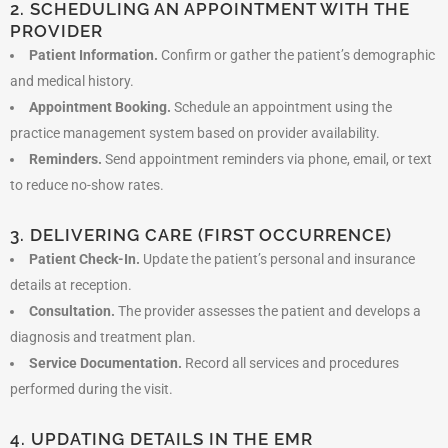
2. SCHEDULING AN APPOINTMENT WITH THE
PROVIDER
Patient Information.
Confirm or gather the patient’s demographic
and medical history.
Appointment Booking.
Schedule an appointment using the
practice management system based on provider availability.
Reminders.
Send appointment reminders via phone, email, or text
to reduce no-show rates.
3. DELIVERING CARE (FIRST OCCURRENCE)
Patient Check-In.
Update the patient’s personal and insurance
details at reception.
Consultation.
The provider assesses the patient and develops a
diagnosis and treatment plan.
Service Documentation.
Record all services and procedures
performed during the visit.
4. UPDATING DETAILS IN THE EMR