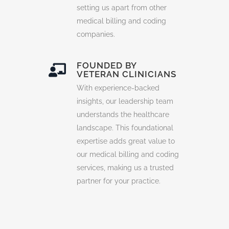
setting us apart from other
medical billing and coding
companies.
FOUNDED BY
VETERAN CLINICIANS
With experience-backed
insights, our leadership team
understands the healthcare
landscape. This foundational
expertise adds great value to
our medical billing and coding
services, making us a trusted
partner for your practice.