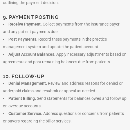
outlining the payment decision.
9. PAYMENT POSTING
Receive Payment.
Collect payments from the insurance payer
and any patient payments due.
Post Payments.
Record these payments in the practice
management system and update the patient account.
Adjust Account Balances.
Apply necessary adjustments based on
agreements and post remaining balances due from patients.
10. FOLLOW-UP
Denial Management.
Review and address reasons for denied or
underpaid claims and resubmit or appeal as needed.
Patient Billing.
Send statements for balances owed and follow up
on overdue accounts.
Customer Service.
Address questions or concerns from patients
or payers regarding the bill or services.