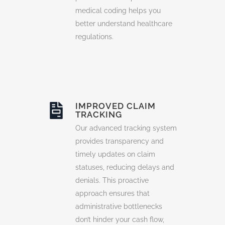
medical coding helps you
better understand healthcare
regulations.
IMPROVED CLAIM
TRACKING
Our advanced tracking system
provides transparency and
timely updates on claim
statuses, reducing delays and
denials. This proactive
approach ensures that
administrative bottlenecks
don’t hinder your cash flow,