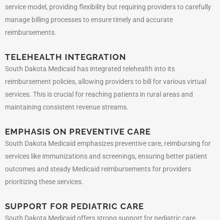
service model, providing flexibility but requiring providers to carefully
manage billing processes to ensure timely and accurate
reimbursements.
TELEHEALTH INTEGRATION
South Dakota Medicaid has integrated telehealth into its
reimbursement policies, allowing providers to bill for various virtual
services. This is crucial for reaching patients in rural areas and
maintaining consistent revenue streams.
EMPHASIS ON PREVENTIVE CARE
South Dakota Medicaid emphasizes preventive care, reimbursing for
services like immunizations and screenings, ensuring better patient
outcomes and steady Medicaid reimbursements for providers
prioritizing these services.
SUPPORT FOR PEDIATRIC CARE
South Dakota Medicaid offers strong support for pediatric care,