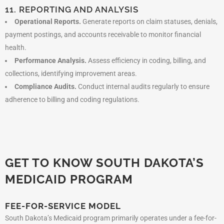
11. REPORTING AND ANALYSIS
Operational Reports.
Generate reports on claim statuses, denials,
payment postings, and accounts receivable to monitor financial
health.
Performance Analysis.
Assess efficiency in coding, billing, and
collections, identifying improvement areas.
Compliance Audits.
Conduct internal audits regularly to ensure
adherence to billing and coding regulations.
GET TO KNOW SOUTH DAKOTA’S
MEDICAID PROGRAM
FEE-FOR-SERVICE MODEL
South Dakota’s Medicaid program primarily operates under a fee-for-