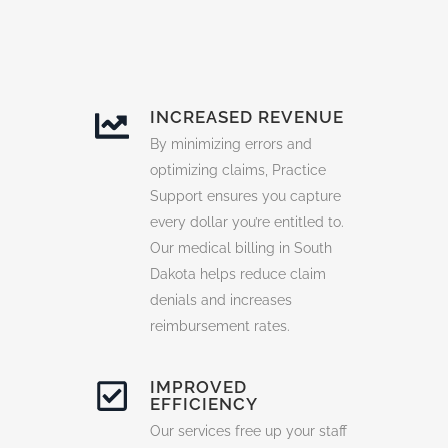
INCREASED REVENUE
By minimizing errors and
optimizing claims, Practice
Support ensures you capture
every dollar you’re entitled to.
Our medical billing in South
Dakota helps reduce claim
denials and increases
reimbursement rates.
IMPROVED
EFFICIENCY
Our services free up your staff