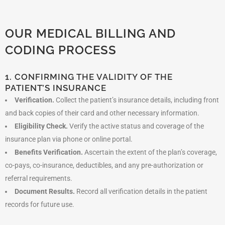
OUR MEDICAL BILLING AND
CODING PROCESS
1. CONFIRMING THE VALIDITY OF THE
PATIENT’S INSURANCE
Verification.
Collect the patient’s insurance details, including front
and back copies of their card and other necessary information.
Eligibility Check.
Verify the active status and coverage of the
insurance plan via phone or online portal.
Benefits Verification.
Ascertain the extent of the plan’s coverage,
co-pays, co-insurance, deductibles, and any pre-authorization or
referral requirements.
Document Results.
Record all verification details in the patient
records for future use.