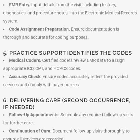
EMR Entry.
Input details from the visit, including history,
diagnostics, and procedure notes, into the Electronic Medical Records
system.
Code Assignment Preparation.
Ensure documentation is
thorough and accurate for coding purposes.
5. PRACTICE SUPPORT IDENTIFIES THE CODES
Medical Coders.
Certified coders review EMR data to assign
appropriate ICD, CPT, and HCPCS codes.
Accuracy Check.
Ensure codes accurately reflect the provided
services and comply with payer policies.
6. DELIVERING CARE (SECOND OCCURRENCE,
IF NEEDED)
Follow-Up Appointments.
Schedule any required follow-up visits
for further care.
Continuation of Care.
Document follow-up visits thoroughly to
ensure all services are recorded.