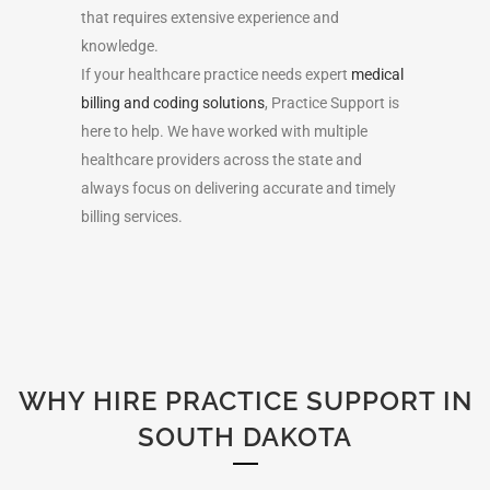
that requires extensive experience and
knowledge.
If your healthcare practice needs expert
medical
billing and coding solutions
, Practice Support is
here to help. We have worked with multiple
healthcare providers
across the state
and
always focus on delivering accurate and timely
billing services.
WHY HIRE PRACTICE SUPPORT IN
SOUTH DAKOTA