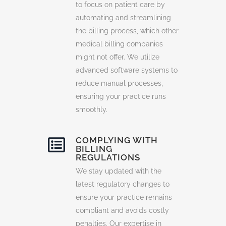
to focus on patient care by
automating and streamlining
the billing process, which other
medical billing companies
might not offer. We utilize
advanced software systems to
reduce manual processes,
ensuring your practice runs
smoothly.
COMPLYING WITH
BILLING
REGULATIONS
We stay updated with the
latest regulatory changes to
ensure your practice remains
compliant and avoids costly
penalties. Our expertise in