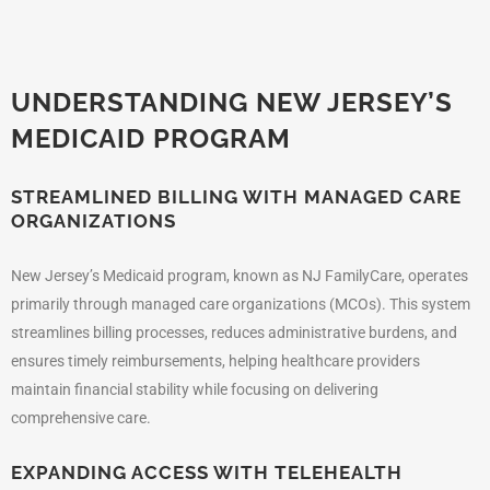
UNDERSTANDING NEW JERSEY’S
MEDICAID PROGRAM
STREAMLINED BILLING WITH MANAGED CARE
ORGANIZATIONS
New Jersey’s Medicaid program, known as NJ FamilyCare, operates
primarily through managed care organizations (MCOs). This system
streamlines billing processes, reduces administrative burdens, and
ensures timely reimbursements, helping healthcare providers
maintain financial stability while focusing on delivering
comprehensive care.
EXPANDING ACCESS WITH TELEHEALTH