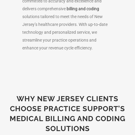
committed to accuracy and excellence and
delivers comprehensive
billing and coding
solutions tailored to meet the needs of New
Jersey’s healthcare providers. With up-to-date
technology and personalized service, we
streamline your practice operations and
enhance your revenue cycle efficiency.
WHY NEW JERSEY CLIENTS
CHOOSE PRACTICE SUPPORT’S
MEDICAL BILLING AND CODING
SOLUTIONS