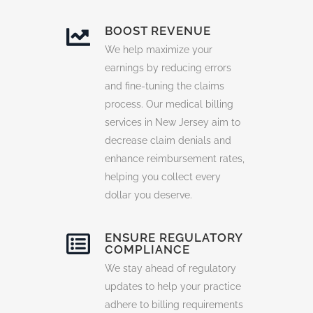
BOOST REVENUE
We help maximize your
earnings by reducing errors
and fine-tuning the claims
process. Our medical billing
services in New Jersey aim to
decrease claim denials and
enhance reimbursement rates,
helping you collect every
dollar you deserve.
ENSURE REGULATORY
COMPLIANCE
We stay ahead of regulatory
updates to help your practice
adhere to billing requirements