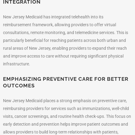
INTEGRATION
New Jersey Medicaid has integrated telehealth into its
reimbursement framework, allowing providers to offer virtual
consultations, remote monitoring, and telemedicine services. This is
particularly beneficial for reaching patients across both urban and
rural areas of New Jersey, enabling providers to expand their reach
and improve access to care without requiring significant physical
infrastructure.
EMPHASIZING PREVENTIVE CARE FOR BETTER
OUTCOMES
New Jersey Medicaid places a strong emphasis on preventive care,
reimbursing providers for services such as immunizations, well-child
visits, cancer screenings, and routine health check-ups. This focus on
early detection and prevention helps improve patient outcomes and
allows providers to build long-term relationships with patients,