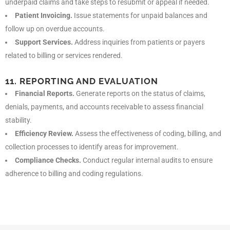
underpaid claims and take steps to resubmit or appeal if needed.
Patient Invoicing.
Issue statements for unpaid balances and
follow up on overdue accounts.
Support Services.
Address inquiries from patients or payers
related to billing or services rendered.
11. REPORTING AND EVALUATION
Financial Reports.
Generate reports on the status of claims,
denials, payments, and accounts receivable to assess financial
stability.
Efficiency Review.
Assess the effectiveness of coding, billing, and
collection processes to identify areas for improvement.
Compliance Checks.
Conduct regular internal audits to ensure
adherence to billing and coding regulations.