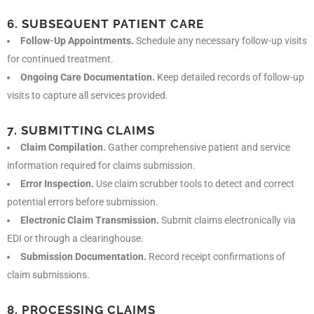
6. SUBSEQUENT PATIENT CARE
Follow-Up Appointments.
Schedule any necessary follow-up visits
for continued treatment.
Ongoing Care Documentation.
Keep detailed records of follow-up
visits to capture all services provided.
7. SUBMITTING CLAIMS
Claim Compilation.
Gather comprehensive patient and service
information required for claims submission.
Error Inspection.
Use claim scrubber tools to detect and correct
potential errors before submission.
Electronic Claim Transmission.
Submit claims electronically via
EDI or through a clearinghouse.
Submission Documentation.
Record receipt confirmations of
claim submissions.
8. PROCESSING CLAIMS