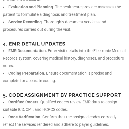
Evaluation and Planning.
The healthcare provider assesses the
patient to formulate a diagnosis and treatment plan.
Service Recording.
Thoroughly document services and
procedures carried out during the visit.
4. EMR DETAIL UPDATES
EMR Documentation.
Enter visit details into the Electronic Medical
Records system, covering medical history, diagnoses, and procedure
notes.
Coding Preparation.
Ensure documentation is precise and
complete for accurate coding.
5. CODE ASSIGNMENT BY PRACTICE SUPPORT
Certified Coders.
Qualified coders review EMR data to assign
suitable ICD, CPT, and HCPCS codes.
Code Verification.
Confirm that the assigned codes correctly
reflect the services rendered and adhere to payer guidelines.