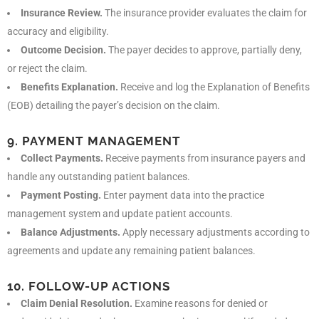
Insurance Review.
The insurance provider evaluates the claim for
accuracy and eligibility.
Outcome Decision.
The payer decides to approve, partially deny,
or reject the claim.
Benefits Explanation.
Receive and log the Explanation of Benefits
(EOB) detailing the payer’s decision on the claim.
9. PAYMENT MANAGEMENT
Collect Payments.
Receive payments from insurance payers and
handle any outstanding patient balances.
Payment Posting.
Enter payment data into the practice
management system and update patient accounts.
Balance Adjustments.
Apply necessary adjustments according to
agreements and update any remaining patient balances.
10. FOLLOW-UP ACTIONS
Claim Denial Resolution.
Examine reasons for denied or