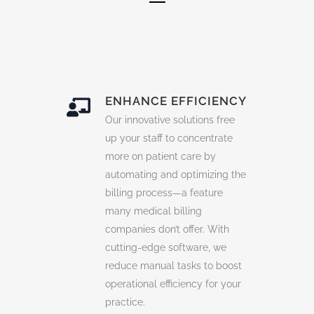
ENHANCE EFFICIENCY
Our innovative solutions free
up your staff to concentrate
more on patient care by
automating and optimizing the
billing process—a feature
many
medical billing
companies
don’t offer. With
cutting-edge software, we
reduce manual tasks to boost
operational efficiency for your
practice.