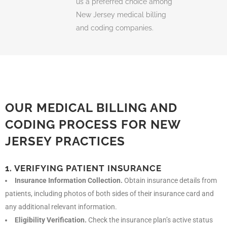
us a preferred choice among
New Jersey
medical billing
and coding companies
.
OUR MEDICAL BILLING AND
CODING PROCESS FOR NEW
JERSEY PRACTICES
1. VERIFYING PATIENT INSURANCE
Insurance Information Collection.
Obtain insurance details from
patients, including photos of both sides of their insurance card and
any additional relevant information.
Eligibility Verification.
Check the insurance plan’s active status