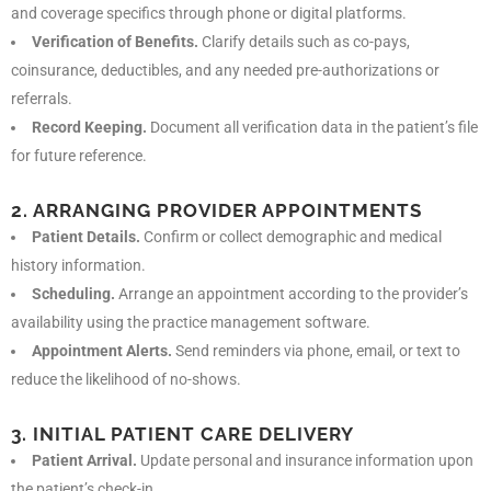
and coverage specifics through phone or digital platforms.
Verification of Benefits.
Clarify details such as co-pays,
coinsurance, deductibles, and any needed pre-authorizations or
referrals.
Record Keeping.
Document all verification data in the patient’s file
for future reference.
2. ARRANGING PROVIDER APPOINTMENTS
Patient Details.
Confirm or collect demographic and medical
history information.
Scheduling.
Arrange an appointment according to the provider’s
availability using the practice management software.
Appointment Alerts.
Send reminders via phone, email, or text to
reduce the likelihood of no-shows.
3. INITIAL PATIENT CARE DELIVERY
Patient Arrival.
Update personal and insurance information upon
the patient’s check-in.