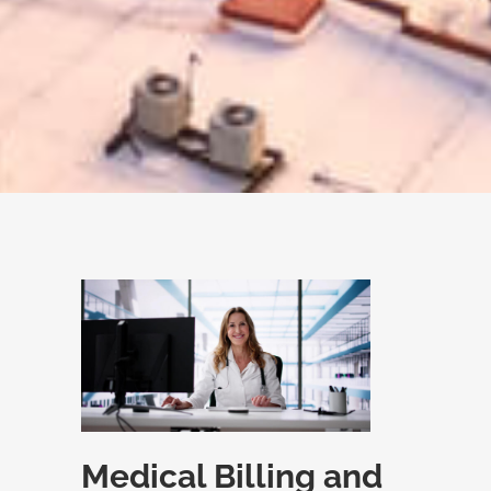
Medical Billing and