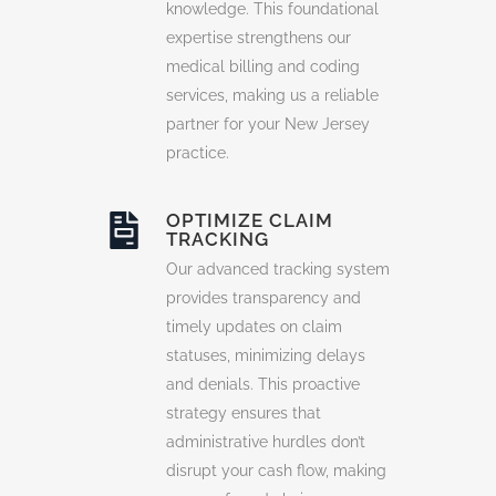
knowledge. This foundational
expertise strengthens our
medical billing and coding
services, making us a reliable
partner for your New Jersey
practice.
OPTIMIZE CLAIM
TRACKING
Our advanced tracking system
provides transparency and
timely updates on claim
statuses, minimizing delays
and denials. This proactive
strategy ensures that
administrative hurdles don’t
disrupt your cash flow, making