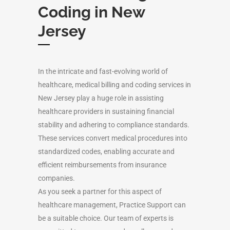
Coding in New
Jersey
In the intricate and fast-evolving world of
healthcare, medical billing and coding services in
New Jersey play a huge role in assisting
healthcare providers in sustaining financial
stability and adhering to compliance standards.
These services convert medical procedures into
standardized codes, enabling accurate and
efficient reimbursements from insurance
companies.
As you seek a partner for this aspect of
healthcare management, Practice Support can
be a suitable choice. Our team of experts is