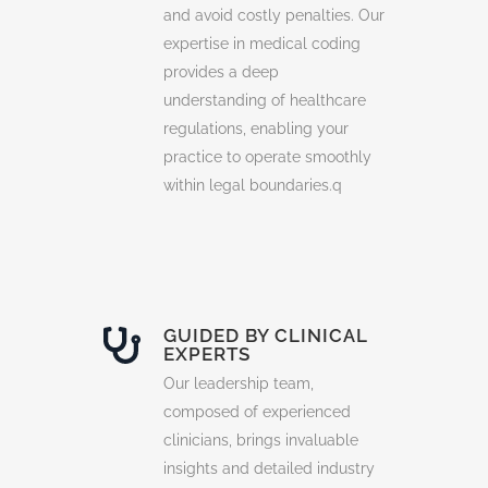
and avoid costly penalties. Our
expertise in medical coding
provides a deep
understanding of healthcare
regulations, enabling your
practice to operate smoothly
within legal boundaries.q
GUIDED BY CLINICAL
EXPERTS
Our leadership team,
composed of experienced
clinicians, brings invaluable
insights and detailed industry