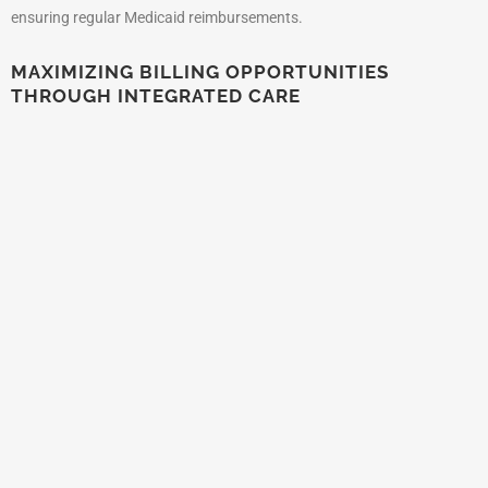
ensuring regular Medicaid reimbursements.
MAXIMIZING BILLING OPPORTUNITIES
THROUGH INTEGRATED CARE
New Jersey’s Medicaid program encourages integrated care models
that combine physical health, behavioral health, and social services.
Providers implementing these holistic care models can maximize
billing opportunities by offering comprehensive services that address
multiple aspects of patient health, improving outcomes and
enhancing revenue streams.
CULTURALLY COMPETENT CARE IN NEW
JERSEY MEDICAID
Given New Jersey’s diverse population, Medicaid emphasizes
culturally competent care and language access services. Providers
offering services tailored to the cultural and linguistic needs of